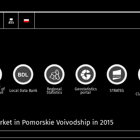
l
 of
Regional
Geostatistics
Local Data Bank
STRATEG
vil
Statistics
portal
Cl
ket in Pomorskie Voivodship in 2015