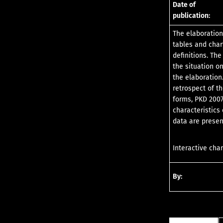
Date of
publication:
The elaboration
tables and char
definitions. Th
the situation o
the elaboration.
retrospect of t
forms, PKD 2007
characteristics
data are presen
Interactive char
By: