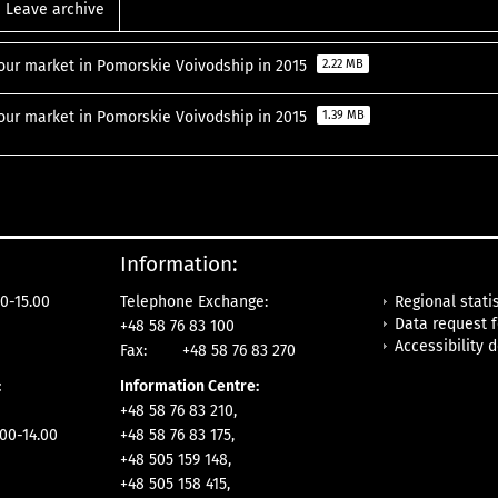
Leave archive
our market in Pomorskie Voivodship in 2015
2.22 MB
our market in Pomorskie Voivodship in 2015
1.39 MB
Information:
Regional statis
0-15.00
Telephone Exchange:
Data request 
+48 58 76 83 100
Accessibility 
Fax:
+48 58 76 83 270
:
Information Centre:
+48 58 76 83 210,
.00-14.00
+48 58 76 83 175,
+48 505 159 148,
+48 505 158 415,