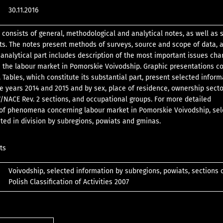
30.11.2016
 consists of general, methodological and analytical notes, as well as s
ts. The notes present methods of surveys, source and scope of data,
e analytical part includes description of the most important issues cha
n the labour market in Pomorskie Voivodship. Graphic presentations 
 Tables, which constitute its substantial part, present selected inform
he years 2014 and 2015 and by sex, place of residence, ownership sect
/NACE Rev. 2 sections, and occupational groups. For more detailed
 of phenomena concerning labour market in Pomorskie Voivodship, se
ted in division by subregions, powiats and gminas.
ts
Voivodship, selected information by subregions, powiats, sections 
Polish Classification of Activities 2007