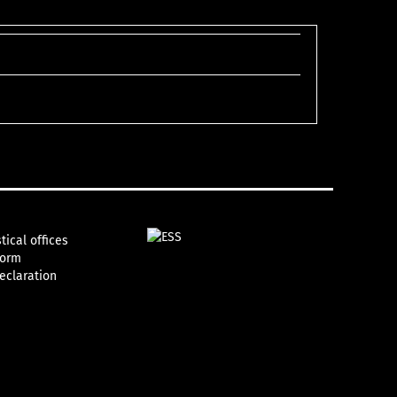
tical offices
form
declaration