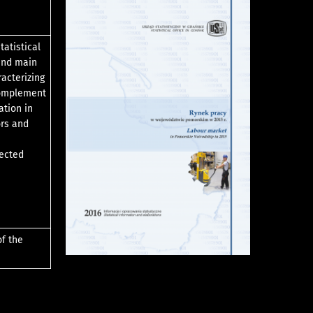
tatistical
 and main
racterizing
complement
ation in
ors and
lected
of the