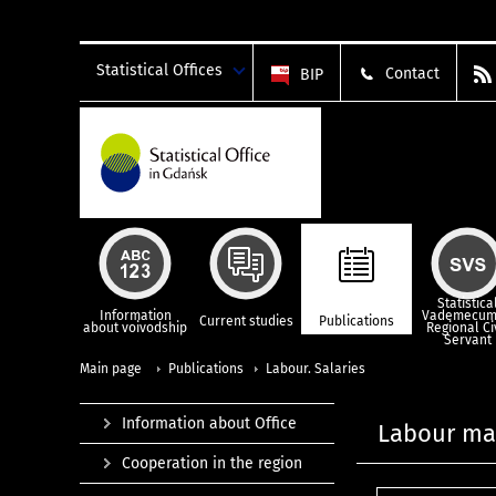
Statistical Offices
Contact
BIP
Statistica
Information
Vademecum
Current studies
Publications
about voivodship
Regional Ci
Servant
Main page
Publications
Labour. Salaries
Information about Office
Labour mar
Cooperation in the region