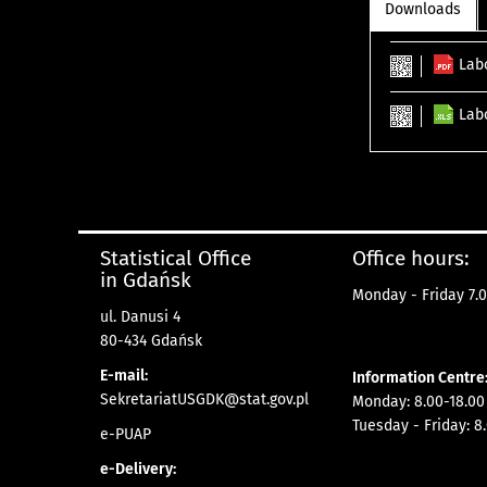
Downloads
Lab
Lab
Statistical Office
Office hours:
in Gdańsk
Monday - Friday 7.0
ul. Danusi 4
80-434 Gdańsk
E-mail:
Information Centre
SekretariatUSGDK@stat.gov.pl
Monday: 8.00-18.00
Tuesday - Friday: 8
e-PUAP
e-Delivery: