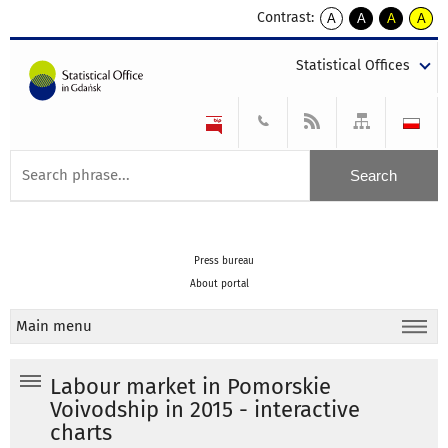
Contrast:
A
A
A
A
kontrast
kontrast
kontrast
kontra
domyślny
biały
żółty
czarny
Statistical Offices
tekst
tekst
tekst
na
na
na
czarnym
czarnym
żółtym
Press bureau
About portal
Main menu
Labour market in Pomorskie
Voivodship in 2015 - interactive
charts