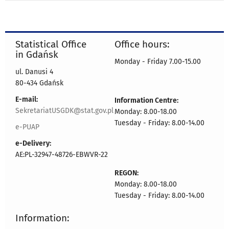
Statistical Office
Office hours:
in Gdańsk
Monday - Friday 7.00-15.00
ul. Danusi 4
80-434 Gdańsk
E-mail:
Information Centre:
SekretariatUSGDK@stat.gov.pl
Monday: 8.00-18.00
Tuesday - Friday: 8.00-14.00
e-PUAP
e-Delivery:
AE:PL-32947-48726-EBWVR-22
REGON:
Monday: 8.00-18.00
Tuesday - Friday: 8.00-14.00
Information: