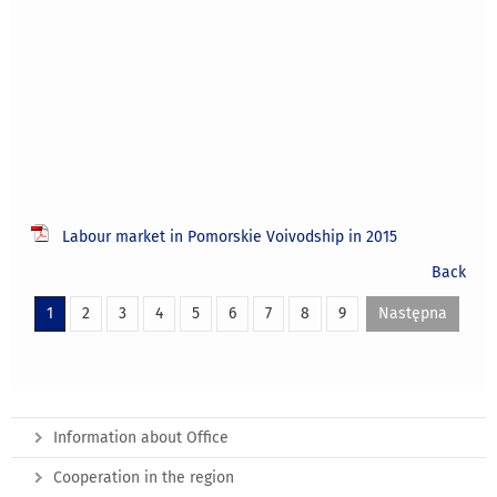
Labour market in Pomorskie Voivodship in 2015
Back
1
2
3
4
5
6
7
8
9
Następna
Information about Office
Cooperation in the region