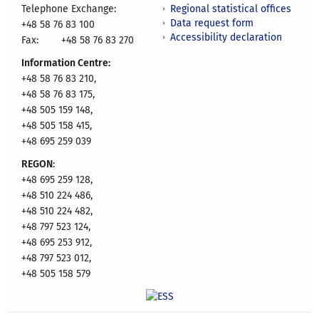
Regional statistical offices
Telephone Exchange:
Data request form
+48 58 76 83 100
Accessibility declaration
Fax:
+48 58 76 83 270
Information Centre:
+48 58 76 83 210,
+48 58 76 83 175,
+48 505 159 148,
+48 505 158 415,
+48 695 259 039
REGON
:
+48 695 259 128,
+48 510 224 486,
+48 510 224 482,
+48 797 523 124,
+48 695 253 912,
+48 797 523 012,
+48 505 158 579