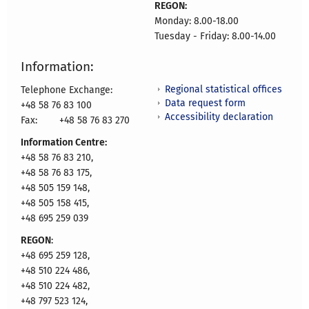
REGON:
Monday: 8.00-18.00
Tuesday - Friday: 8.00-14.00
Information:
Regional statistical offices
Telephone Exchange:
Data request form
+48 58 76 83 100
Accessibility declaration
Fax:
+48 58 76 83 270
Information Centre:
+48 58 76 83 210,
+48 58 76 83 175,
+48 505 159 148,
+48 505 158 415,
+48 695 259 039
REGON
:
+48 695 259 128,
+48 510 224 486,
+48 510 224 482,
+48 797 523 124,