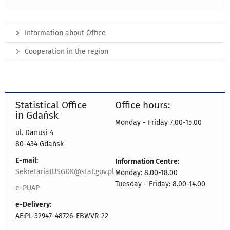
Information about Office
Cooperation in the region
Statistical Office
Office hours:
in Gdańsk
Monday - Friday 7.00-15.00
ul. Danusi 4
80-434 Gdańsk
E-mail:
Information Centre:
SekretariatUSGDK@stat.gov.pl
Monday: 8.00-18.00
Tuesday - Friday: 8.00-14.00
e-PUAP
e-Delivery:
AE:PL-32947-48726-EBWVR-22