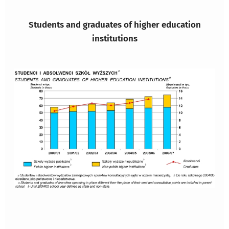
Students and graduates of higher education
institutions