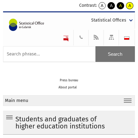
Contrast:
A
A
A
A
kontrast
kontrast
kontrast
kontra
domyślny
biały
żółty
czarny
Statistical Offices
tekst
tekst
tekst
na
na
na
czarnym
czarnym
żółtym
Press bureau
About portal
Main menu
Students and graduates of
higher education institutions