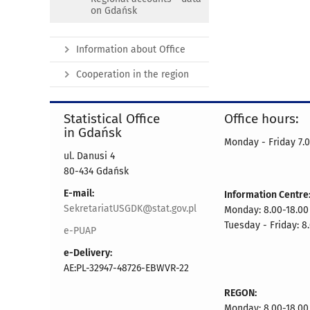
on Gdańsk
Information about Office
Cooperation in the region
Statistical Office
Office hours:
in Gdańsk
Monday - Friday 7.0
ul. Danusi 4
80-434 Gdańsk
E-mail:
Information Centre
SekretariatUSGDK@stat.gov.pl
Monday: 8.00-18.00
Tuesday - Friday: 8
e-PUAP
e-Delivery:
AE:PL-32947-48726-EBWVR-22
REGON:
Monday: 8.00-18.00