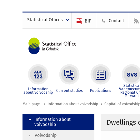
Statistical Offices
Contact
BIP
Statistica
Information
Vademecum
Current studies
Publications
about voivodship
Regional Ci
Servant
Main page
Information about voivodship
Capital of voivodshi
Information about
Dwellings
voivodship
Voivodship