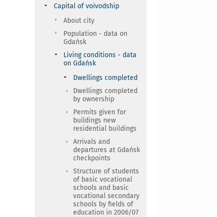
Capital of voivodship
About city
Population - data on
Gdańsk
Living conditions - data
on Gdańsk
Dwellings completed
Dwellings completed
by ownership
Permits given for
buildings new
residential buildings
Arrivals and
departures at Gdańsk
checkpoints
Structure of students
of basic vocational
schools and basic
vocational secondary
schools by fields of
education in 2006/07