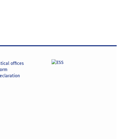
tical offices
form
declaration