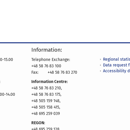
Information:
Regional statis
0-15.00
Telephone Exchange:
Data request 
+48 58 76 83 100
Accessibility 
Fax:
+48 58 76 83 270
:
Information Centre:
+48 58 76 83 210,
.00-14.00
+48 58 76 83 175,
+48 505 159 148,
+48 505 158 415,
+48 695 259 039
REGON
:
+48 695 259 128,