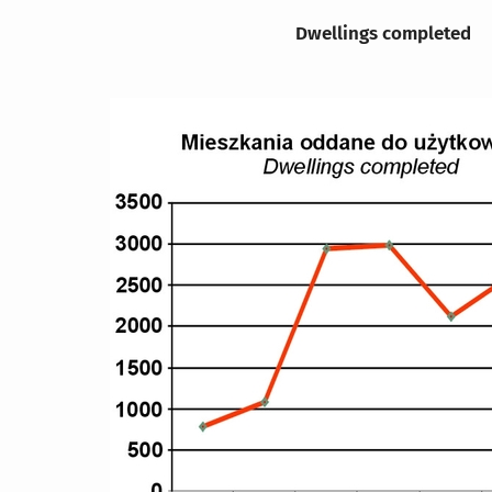
Dwellings completed