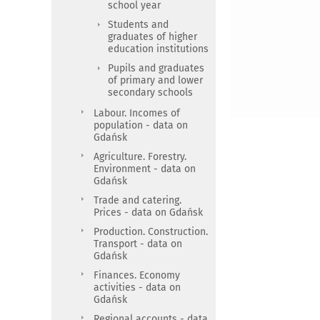
school year
Students and
graduates of higher
education institutions
Pupils and graduates
of primary and lower
secondary schools
Labour. Incomes of
population - data on
Gdańsk
Agriculture. Forestry.
Environment - data on
Gdańsk
Trade and catering.
Prices - data on Gdańsk
Production. Construction.
Transport - data on
Gdańsk
Finances. Economy
activities - data on
Gdańsk
Regional accounts - data