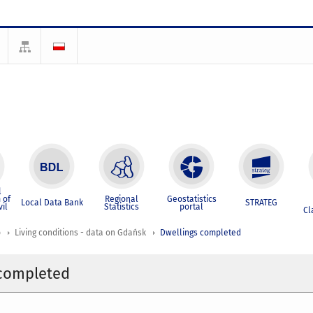
l
 of
Regional
Geostatistics
Local Data Bank
STRATEG
vil
Statistics
portal
Cl
p
Living conditions - data on Gdańsk
Dwellings completed
 completed