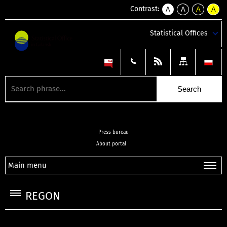
Contrast:
A
A
A
A
kontrast
kontrast
kontrast
kontra
domyślny
biały
żółty
czarny
Statistical Offices
tekst
tekst
tekst
na
na
na
czarnym
czarnym
żółtym
Press bureau
About portal
Main menu
REGON