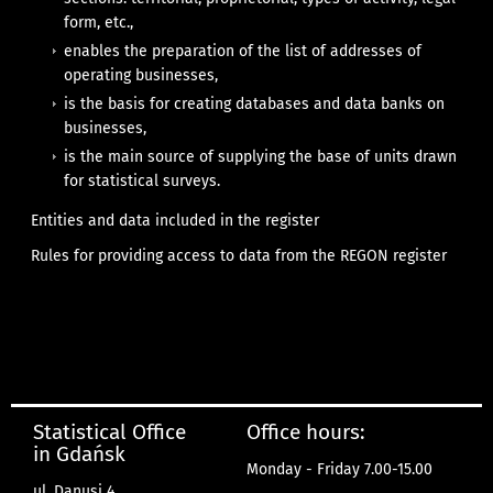
form, etc.,
enables the preparation of the list of addresses of
operating businesses,
is the basis for creating databases and data banks on
businesses,
is the main source of supplying the base of units drawn
for statistical surveys.
Entities and data included in the register
Rules for providing access to data from the REGON register
Statistical Office
Office hours:
in Gdańsk
Monday - Friday 7.00-15.00
ul. Danusi 4