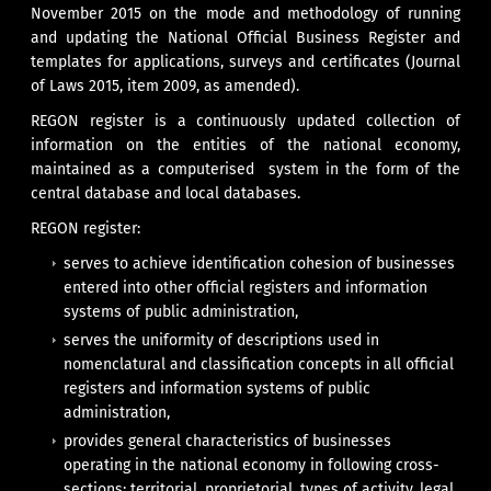
November 2015 on the mode and methodology of running
and updating the National Official Business Register and
templates for applications, surveys and certificates (Journal
of Laws 2015, item 2009, as amended).
REGON register is a continuously updated collection of
information on the entities of the national economy,
maintained as a computerised system in the form of the
central database and local databases.
REGON register:
serves to achieve identification cohesion of businesses
entered into other official registers and information
systems of public administration,
serves the uniformity of descriptions used in
nomenclatural and classification concepts in all official
registers and information systems of public
administration,
provides general characteristics of businesses
operating in the national economy in following cross-
sections: territorial, proprietorial, types of activity, legal