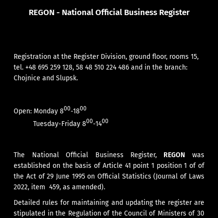
REGON - National Official Business Register
Registration at the Register Division, ground floor, rooms 15,
tel. +48 695 259 128, 58 48 510 224 486 and in the branch:
Chojnice
and
Slupsk
.
00
00
Open:
Monday 8
-18
00
00
Tuesday-Friday 8
-14
The National Official Business Register,
REGON
was
established on the basis of Article 41 point 1 position 1 of of
the Act of 29 June 1995 on Official Statistics (Journal of Laws
2022, item 459, as amended).
Detailed rules for maintaining and updating the register are
stipulated in the Regulation of the Council of Ministers of 30