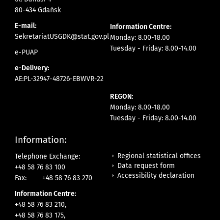
80-434 Gdańsk
E-mail:
Information Centre:
SekretariatUSGDK@stat.gov.pl
Monday: 8.00-18.00
Tuesday - Friday: 8.00-14.00
e-PUAP
e-Delivery:
AE:PL-32947-48726-EBWVR-22
REGON:
Monday: 8.00-18.00
Tuesday - Friday: 8.00-14.00
Information:
Regional statistical offices
Telephone Exchange:
Data request form
+48 58 76 83 100
Accessibility declaration
Fax:
+48 58 76 83 270
Information Centre:
+48 58 76 83 210,
+48 58 76 83 175,