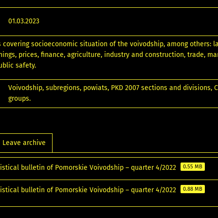
01.03.2023
s covering socioeconomic situation of the voivodship, among others: l
ngs, prices, finance, agriculture, industry and construction, trade, ma
blic safety.
Voivodship, subregions, powiats, PKD 2007 sections and divisions,
groups.
Leave archive
istical bulletin of Pomorskie Voivodship – quarter 4/2022
0.55 MB
istical bulletin of Pomorskie Voivodship – quarter 4/2022
0.88 MB