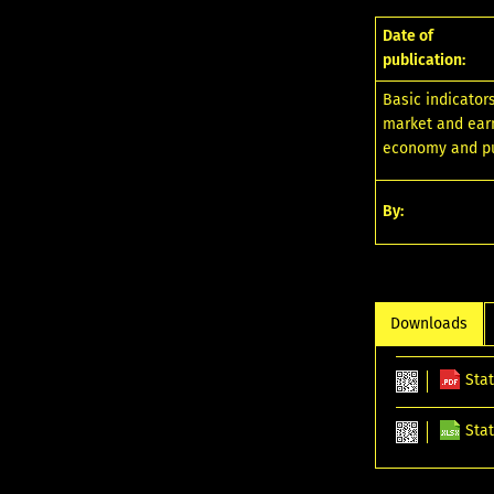
Date of
publication:
Basic indicator
market and earni
economy and pu
By:
Downloads
Stat
Stat