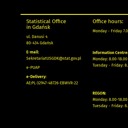
Statistical Office
Office hours:
in Gdańsk
Monday - Friday 7.0
ul. Danusi 4
80-434 Gdańsk
E-mail:
Information Centre
SekretariatUSGDK@stat.gov.pl
Monday: 8.00-18.00
Tuesday - Friday: 8
e-PUAP
e-Delivery:
AE:PL-32947-48726-EBWVR-22
REGON:
Monday: 8.00-18.00
Tuesday - Friday: 8