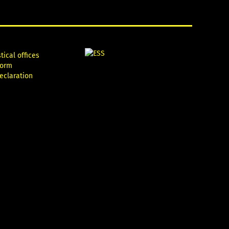
tical offices
form
declaration