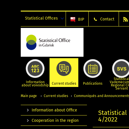
Statistical Offices
Contact
BIP
Statistica
Information
Vademecum
Current studies
Publications
about voivodship
Regional Ci
Servant
Main page
Current studies
Communiqués and Announcement
Information about Office
Statistica
4/2022
Cooperation in the region