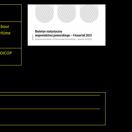
abour
ritime
 COICOP