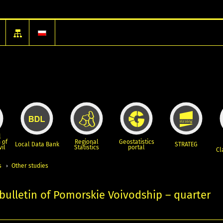
l
 of
Regional
Geostatistics
Local Data Bank
STRATEG
vil
Statistics
portal
Cl
s
Other studies
l bulletin of Pomorskie Voivodship – quarter