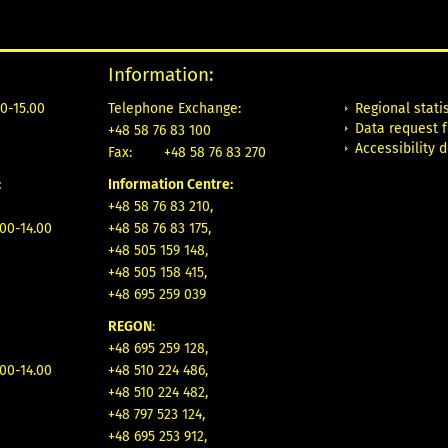
Information:
Regional statis
0-15.00
Telephone Exchange:
Data request 
+48 58 76 83 100
Accessibility 
Fax:
+48 58 76 83 270
:
Information Centre:
+48 58 76 83 210,
.00-14.00
+48 58 76 83 175,
+48 505 159 148,
+48 505 158 415,
+48 695 259 039
REGON
:
+48 695 259 128,
.00-14.00
+48 510 224 486,
+48 510 224 482,
+48 797 523 124,
+48 695 253 912,