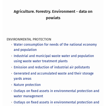
Agriculture. Forestry. Environment - data on
powiats
ENVIRONMENTAL PROTECTION
Water consumption for needs of the national economy
and population
Industrial and municipal waste water and population
using waste water treatment plants
Emission and reduction of industrial air pollutants
Generated and accumulated waste and their storage
yards areas
Nature protection
Outlays on fixed assets in environmental protection and
water management
Outlays on fixed assets in environmental protection and