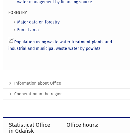
water management by financing source
FORESTRY
Major data on forestry
Forest area
Population using waste water treatment plants and
industrial and municipal waste water by powiats
Information about Office
Cooperation in the region
Statistical Office
Office hours:
in Gdańsk