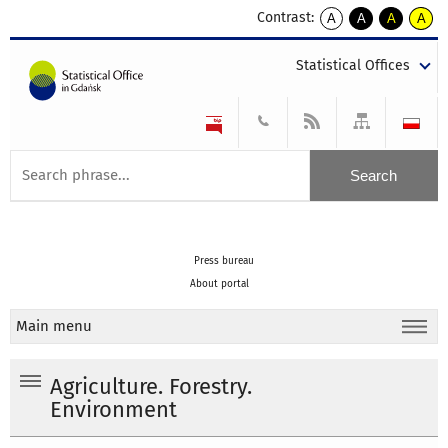
Contrast:
A
A
A
A
kontrast
kontrast
kontrast
kontra
domyślny
biały
żółty
czarny
Statistical Offices
tekst
tekst
tekst
na
na
na
czarnym
czarnym
żółtym
Press bureau
About portal
Main menu
Agriculture. Forestry.
Environment