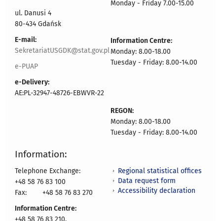
Monday - Friday 7.00-15.00
ul. Danusi 4
80-434 Gdańsk
E-mail:
Information Centre:
SekretariatUSGDK@stat.gov.pl
Monday: 8.00-18.00
Tuesday - Friday: 8.00-14.00
e-PUAP
e-Delivery:
AE:PL-32947-48726-EBWVR-22
REGON:
Monday: 8.00-18.00
Tuesday - Friday: 8.00-14.00
Information:
Regional statistical offices
Telephone Exchange:
Data request form
+48 58 76 83 100
Accessibility declaration
Fax:
+48 58 76 83 270
Information Centre:
+48 58 76 83 210,