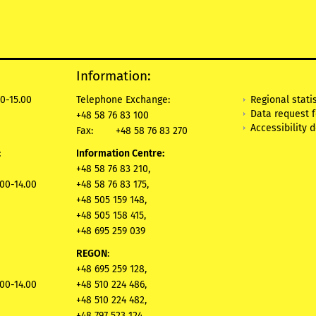
Information:
Regional statis
0-15.00
Telephone Exchange:
Data request 
+48 58 76 83 100
Accessibility 
Fax:
+48 58 76 83 270
:
Information Centre:
+48 58 76 83 210,
.00-14.00
+48 58 76 83 175,
+48 505 159 148,
+48 505 158 415,
+48 695 259 039
REGON
:
+48 695 259 128,
.00-14.00
+48 510 224 486,
+48 510 224 482,
+48 797 523 124,