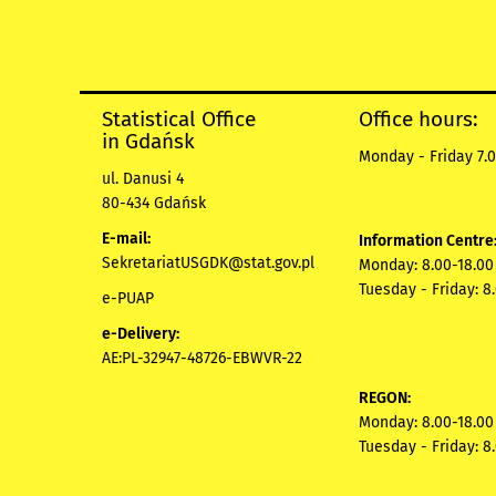
Statistical Office
Office hours:
in Gdańsk
Monday - Friday 7.0
ul. Danusi 4
80-434 Gdańsk
E-mail:
Information Centre
SekretariatUSGDK@stat.gov.pl
Monday: 8.00-18.00
Tuesday - Friday: 8
e-PUAP
e-Delivery:
AE:PL-32947-48726-EBWVR-22
REGON:
Monday: 8.00-18.00
Tuesday - Friday: 8