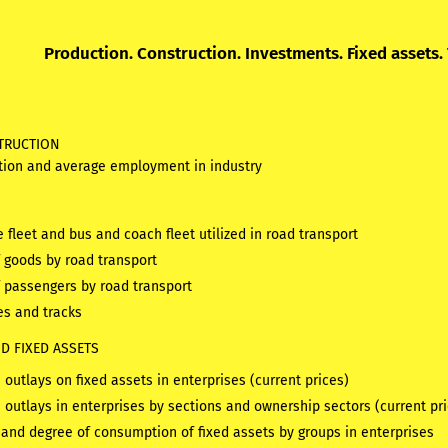
Production. Construction. Investments. Fixed assets.
TRUCTION
tion and average employment in industry
e fleet and bus and coach fleet utilized in road transport
f goods by road transport
f passengers by road transport
es and tracks
D FIXED ASSETS
outlays on fixed assets in enterprises (current prices)
 outlays in enterprises by sections and ownership sectors (current pr
 and degree of consumption of fixed assets by groups in enterprises