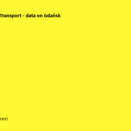
 Transport - data on Gdańsk
ices)