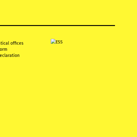
tical offices
form
declaration