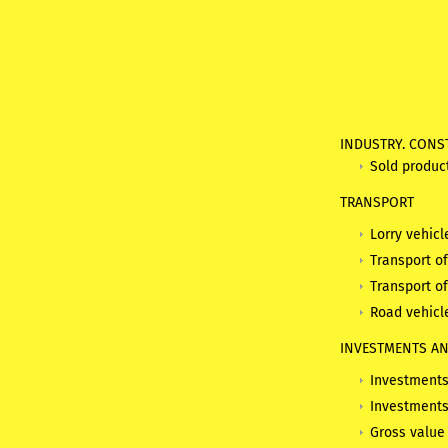
INDUSTRY. CONS
Sold produc
TRANSPORT
Lorry vehicl
Transport o
Transport o
Road vehicl
INVESTMENTS AN
Investments 
Investments
Gross value