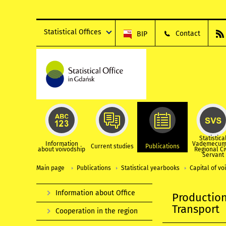
Statistical Offices
Contact
BIP
Statistica
Information
Vademecum
Current studies
Publications
about voivodship
Regional Ci
Servant
Main page
Publications
Statistical yearbooks
Capital of vo
Information about Office
Production
Transport
Cooperation in the region