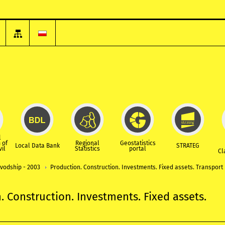
l
 of
Regional
Geostatistics
Local Data Bank
STRATEG
vil
Statistics
portal
Cl
ivodship - 2003
Production. Construction. Investments. Fixed assets. Transport
. Construction. Investments. Fixed assets.