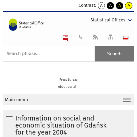
Contrast:
A
A
A
A
kontrast
kontrast
kontrast
kontra
domyślny
biały
żółty
czarny
Statistical Offices
tekst
tekst
tekst
na
na
na
czarnym
czarnym
żółtym
Press bureau
About portal
Main menu
Information on social and
economic situation of Gdańsk
for the year 2004