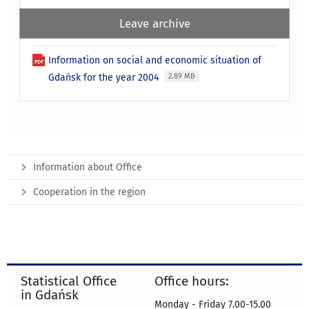
Leave archive
Information on social and economic situation of
Gdańsk for the year 2004
2.89 MB
Information about Office
Cooperation in the region
Statistical Office
Office hours:
in Gdańsk
Monday - Friday 7.00-15.00