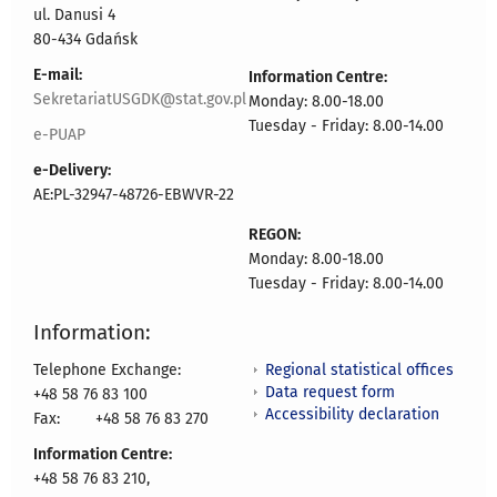
ul. Danusi 4
80-434 Gdańsk
E-mail:
Information Centre:
SekretariatUSGDK@stat.gov.pl
Monday: 8.00-18.00
Tuesday - Friday: 8.00-14.00
e-PUAP
e-Delivery:
AE:PL-32947-48726-EBWVR-22
REGON:
Monday: 8.00-18.00
Tuesday - Friday: 8.00-14.00
Information:
Regional statistical offices
Telephone Exchange:
Data request form
+48 58 76 83 100
Accessibility declaration
Fax:
+48 58 76 83 270
Information Centre:
+48 58 76 83 210,