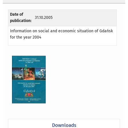
Date of
31.10.2005
publication:
Information on social and economic situation of Gdańsk
for the year 2004
Downloads