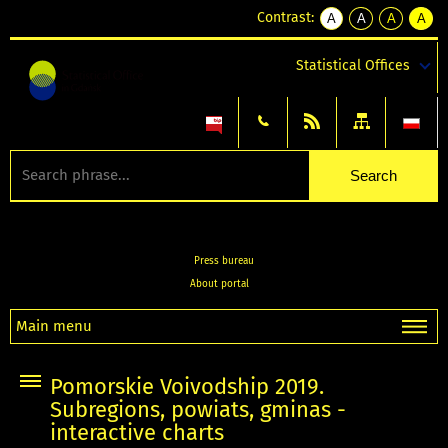
Contrast:
A
A
A
A
kontrast
kontrast
kontrast
kontra
domyślny
biały
żółty
czarny
Statistical Offices
tekst
tekst
tekst
na
na
na
czarnym
czarnym
żółtym
Press bureau
About portal
Main menu
Pomorskie Voivodship 2019.
Subregions, powiats, gminas -
interactive charts