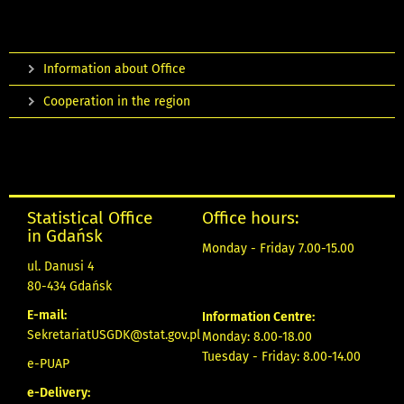
Information about Office
Cooperation in the region
Statistical Office
Office hours:
in Gdańsk
Monday - Friday 7.00-15.00
ul. Danusi 4
80-434 Gdańsk
E-mail:
Information Centre:
SekretariatUSGDK@stat.gov.pl
Monday: 8.00-18.00
Tuesday - Friday: 8.00-14.00
e-PUAP
e-Delivery: