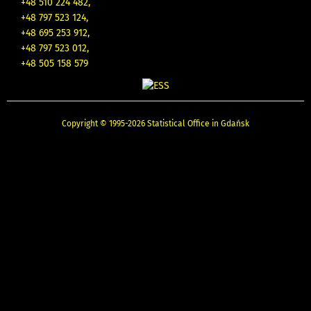
+48 510 224 482,
+48 797 523 124,
+48 695 253 912,
+48 797 523 012,
+48 505 158 579
Copyright © 1995-2026 Statistical Office in Gdańsk