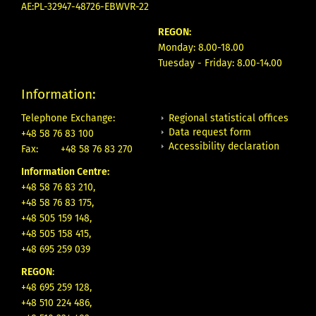
AE:PL-32947-48726-EBWVR-22
REGON:
Monday: 8.00-18.00
Tuesday - Friday: 8.00-14.00
Information:
Regional statistical offices
Telephone Exchange:
Data request form
+48 58 76 83 100
Accessibility declaration
Fax:
+48 58 76 83 270
Information Centre:
+48 58 76 83 210,
+48 58 76 83 175,
+48 505 159 148,
+48 505 158 415,
+48 695 259 039
REGON
:
+48 695 259 128,
+48 510 224 486,