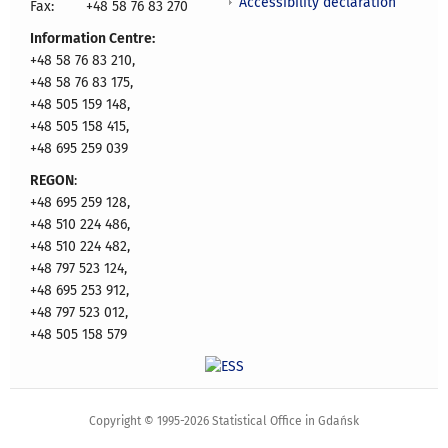
Accessibility declaration
Fax:
+48 58 76 83 270
Information Centre:
+48 58 76 83 210,
+48 58 76 83 175,
+48 505 159 148,
+48 505 158 415,
+48 695 259 039
REGON
:
+48 695 259 128,
+48 510 224 486,
+48 510 224 482,
+48 797 523 124,
+48 695 253 912,
+48 797 523 012,
+48 505 158 579
Copyright © 1995-2026 Statistical Office in Gdańsk