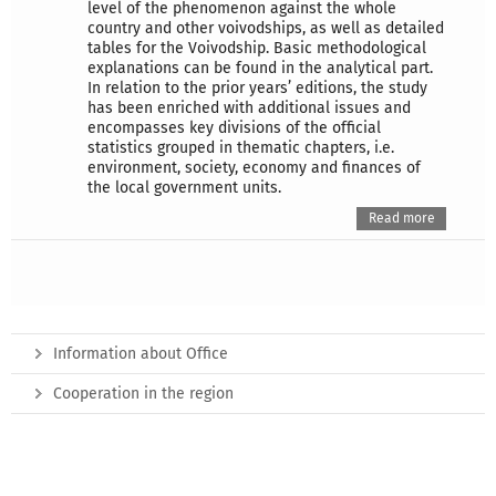
level of the phenomenon against the whole
country and other voivodships, as well as detailed
tables for the Voivodship. Basic methodological
explanations can be found in the analytical part.
In relation to the prior years’ editions, the study
has been enriched with additional issues and
encompasses key divisions of the official
statistics grouped in thematic chapters, i.e.
environment, society, economy and finances of
the local government units.
Read more
Information about Office
Cooperation in the region