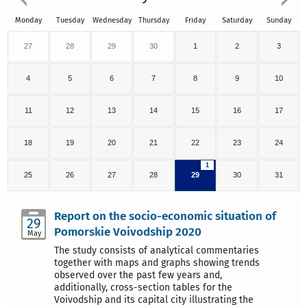
Monday
Tuesday
Wednesday
Thursday
Friday
Saturday
Sunday
27
28
29
30
1
2
3
4
5
6
7
8
9
10
11
12
13
14
15
16
17
18
19
20
21
22
23
24
1
25
26
27
28
29
30
31
Report on the socio-economic situation of
29
Pomorskie Voivodship 2020
May
The study consists of analytical commentaries
together with maps and graphs showing trends
observed over the past few years and,
additionally, cross-section tables for the
Voivodship and its capital city illustrating the