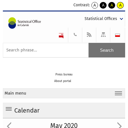
Contrast:
A
A
A
A
kontrast
kontrast
kontrast
kontra
domyślny
biały
żółty
czarny
Statistical Offices
tekst
tekst
tekst
na
na
na
czarnym
czarnym
żółtym
Press bureau
About portal
Main menu
Calendar
May 2020