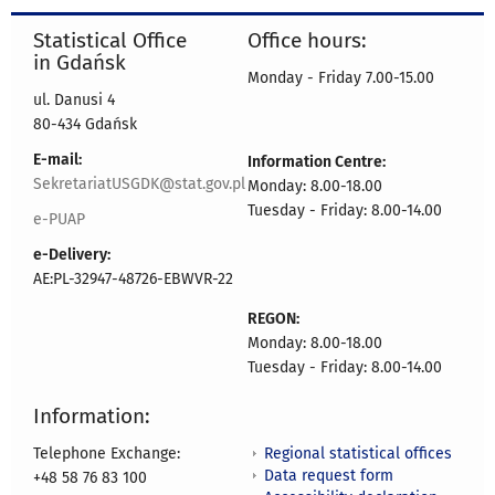
Statistical Office
Office hours:
in Gdańsk
Monday - Friday 7.00-15.00
ul. Danusi 4
80-434 Gdańsk
E-mail:
Information Centre:
SekretariatUSGDK@stat.gov.pl
Monday: 8.00-18.00
Tuesday - Friday: 8.00-14.00
e-PUAP
e-Delivery:
AE:PL-32947-48726-EBWVR-22
REGON:
Monday: 8.00-18.00
Tuesday - Friday: 8.00-14.00
Information:
Regional statistical offices
Telephone Exchange:
Data request form
+48 58 76 83 100