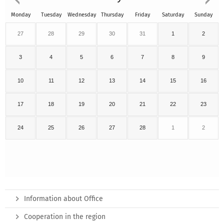
Monday
Tuesday
Wednesday
Thursday
Friday
Saturday
Sunday
27
28
29
30
31
1
2
3
4
5
6
7
8
9
10
11
12
13
14
15
16
17
18
19
20
21
22
23
24
25
26
27
28
1
2
Information about Office
Cooperation in the region