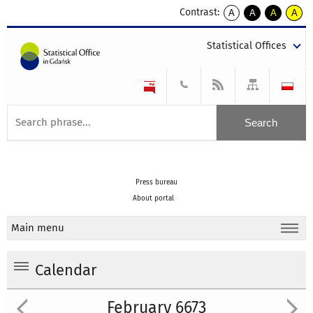
Contrast:
A
A
A
A
kontrast
kontrast
kontrast
kontra
domyślny
biały
żółty
czarny
Statistical Offices
tekst
tekst
tekst
na
na
na
czarnym
czarnym
żółtym
Press bureau
About portal
Main menu
Calendar
February 6673