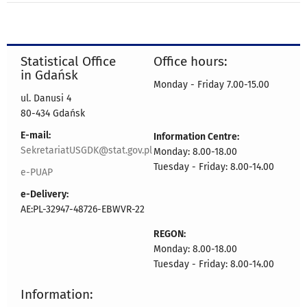
Statistical Office
Office hours:
in Gdańsk
Monday - Friday 7.00-15.00
ul. Danusi 4
80-434 Gdańsk
E-mail:
Information Centre:
SekretariatUSGDK@stat.gov.pl
Monday: 8.00-18.00
Tuesday - Friday: 8.00-14.00
e-PUAP
e-Delivery:
AE:PL-32947-48726-EBWVR-22
REGON:
Monday: 8.00-18.00
Tuesday - Friday: 8.00-14.00
Information: