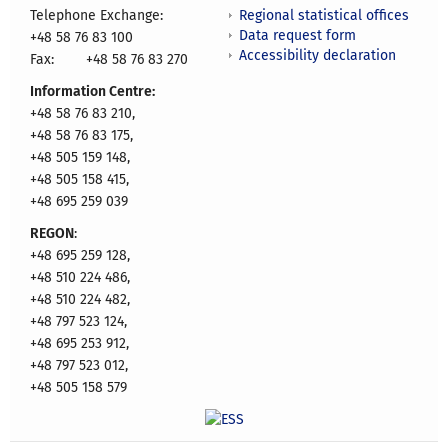
Regional statistical offices
Telephone Exchange:
Data request form
+48 58 76 83 100
Accessibility declaration
Fax:
+48 58 76 83 270
Information Centre:
+48 58 76 83 210,
+48 58 76 83 175,
+48 505 159 148,
+48 505 158 415,
+48 695 259 039
REGON
:
+48 695 259 128,
+48 510 224 486,
+48 510 224 482,
+48 797 523 124,
+48 695 253 912,
+48 797 523 012,
+48 505 158 579