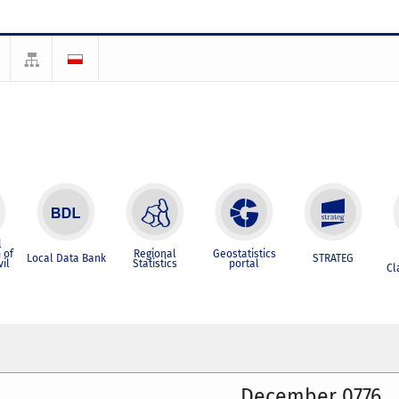
l
 of
Regional
Geostatistics
Local Data Bank
STRATEG
vil
Statistics
portal
Cl
December 0776