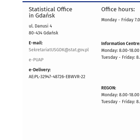
Statistical Office
Office hours:
in Gdańsk
Monday - Friday 7.0
ul. Danusi 4
80-434 Gdańsk
E-mail:
Information Centre
SekretariatUSGDK@stat.gov.pl
Monday: 8.00-18.00
Tuesday - Friday: 8
e-PUAP
e-Delivery:
AE:PL-32947-48726-EBWVR-22
REGON:
Monday: 8.00-18.00
Tuesday - Friday: 8