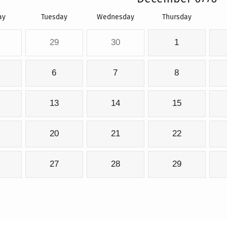
ay
Tuesday
Wednesday
Thursday
29
30
1
6
7
8
13
14
15
20
21
22
27
28
29