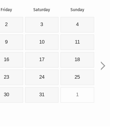
Friday
Saturday
Sunday
2
3
4
9
10
11
16
17
18
23
24
25
30
31
1