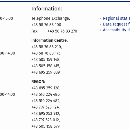
Information:
Regional statis
0-15.00
Telephone Exchange:
Data request 
+48 58 76 83 100
Accessibility 
Fax:
+48 58 76 83 270
:
Information Centre:
+48 58 76 83 210,
.00-14.00
+48 58 76 83 175,
+48 505 159 148,
+48 505 158 415,
+48 695 259 039
REGON
:
+48 695 259 128,
.00-14.00
+48 510 224 486,
+48 510 224 482,
+48 797 523 124,
+48 695 253 912,
+48 797 523 012,
+48 505 158 579