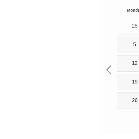
Mond
28
5
12
19
26