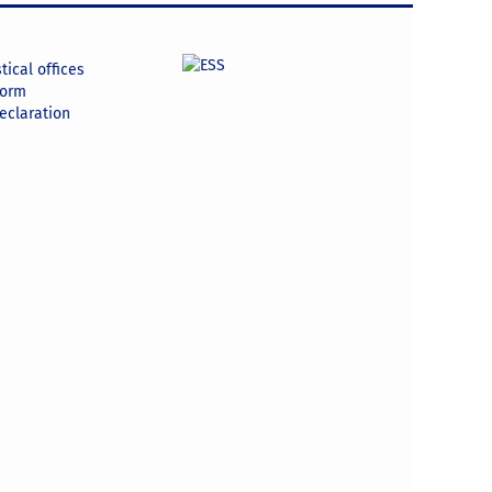
tical offices
form
declaration