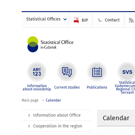
Statistical Offices
Contact
BIP
Statistica
Information
Vademecum
Current studies
Publications
about voivodship
Regional Ci
Servant
Main page
Calendar
Information about Office
Calendar
Cooperation in the region