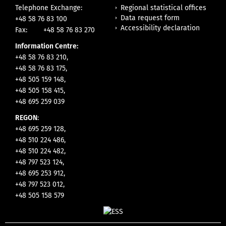
Regional statistical offices
Telephone Exchange:
Data request form
+48 58 76 83 100
Accessibility declaration
Fax:
+48 58 76 83 270
Information Centre:
+48 58 76 83 210,
+48 58 76 83 175,
+48 505 159 148,
+48 505 158 415,
+48 695 259 039
REGON
:
+48 695 259 128,
+48 510 224 486,
+48 510 224 482,
+48 797 523 124,
+48 695 253 912,
+48 797 523 012,
+48 505 158 579