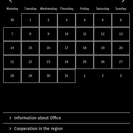
Monday
Tuesday
Wednesday
Thursday
Friday
Saturday
Sunday
30
1
2
3
4
5
6
7
8
9
10
11
12
13
14
15
16
17
18
19
20
21
22
23
24
25
26
27
28
29
30
31
1
2
3
Information about Office
Cooperation in the region