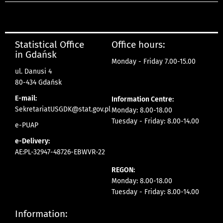
Statistical Office
Office hours:
in Gdańsk
Monday - Friday 7.00-15.00
ul. Danusi 4
80-434 Gdańsk
E-mail:
Information Centre:
SekretariatUSGDK@stat.gov.pl
Monday: 8.00-18.00
Tuesday - Friday: 8.00-14.00
e-PUAP
e-Delivery:
AE:PL-32947-48726-EBWVR-22
REGON:
Monday: 8.00-18.00
Tuesday - Friday: 8.00-14.00
Information: