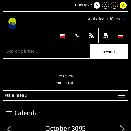
Contrast:
A
A
A
A
kontrast
kontrast
kontrast
kontra
domyślny
biały
żółty
czarny
Statistical Offices
tekst
tekst
tekst
na
na
na
czarnym
czarnym
żółtym
Press bureau
About portal
Main menu
Calendar
October 3095