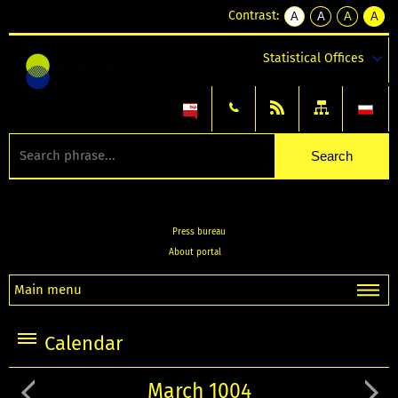
Contrast:
A
A
A
A
kontrast
kontrast
kontrast
kontra
domyślny
biały
żółty
czarny
Statistical Offices
tekst
tekst
tekst
na
na
na
czarnym
czarnym
żółtym
Press bureau
About portal
Main menu
Calendar
March 1004