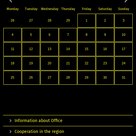
Monday
Tuesday
Wednesday
Thursday
Friday
Saturday
Sunday
26
27
28
29
1
2
3
4
5
6
7
8
9
10
11
12
13
14
15
16
17
18
19
20
21
22
23
24
25
26
27
28
29
30
31
Information about Office
Cooperation in the region