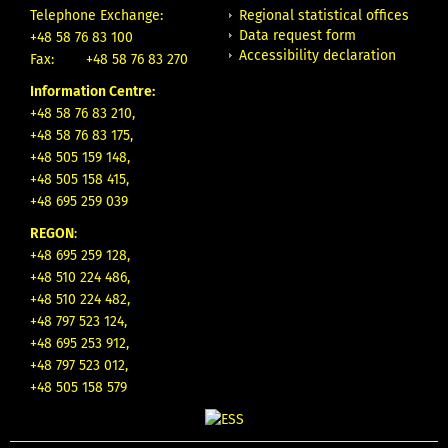
Regional statistical offices
Telephone Exchange:
Data request form
+48 58 76 83 100
Accessibility declaration
Fax:
+48 58 76 83 270
Information Centre:
+48 58 76 83 210,
+48 58 76 83 175,
+48 505 159 148,
+48 505 158 415,
+48 695 259 039
REGON
:
+48 695 259 128,
+48 510 224 486,
+48 510 224 482,
+48 797 523 124,
+48 695 253 912,
+48 797 523 012,
+48 505 158 579