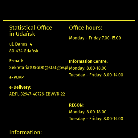
Statistical Office
Office hours:
in Gdańsk
Monday - Friday 7.00-15.00
ul. Danusi 4
80-434 Gdańsk
E-mail:
Information Centre:
SekretariatUSGDK@stat.gov.pl
Monday: 8.00-18.00
Tuesday - Friday: 8.00-14.00
e-PUAP
e-Delivery:
AE:PL-32947-48726-EBWVR-22
REGON:
Monday: 8.00-18.00
Tuesday - Friday: 8.00-14.00
Information: