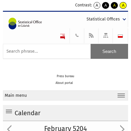
Contrast:
A
A
A
A
kontrast
kontrast
kontrast
kontra
domyślny
biały
żółty
czarny
Statistical Offices
tekst
tekst
tekst
na
na
na
czarnym
czarnym
żółtym
Press bureau
About portal
Main menu
Calendar
February 5204