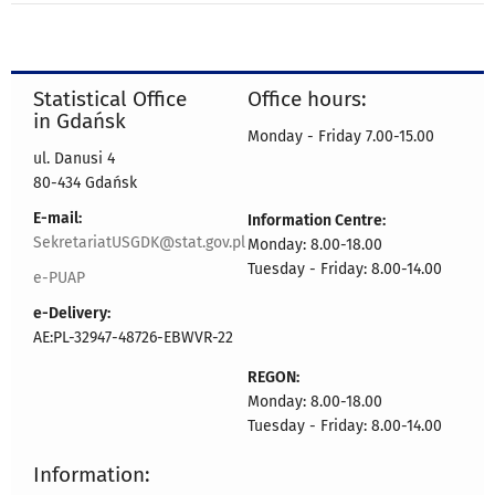
Statistical Office
Office hours:
in Gdańsk
Monday - Friday 7.00-15.00
ul. Danusi 4
80-434 Gdańsk
E-mail:
Information Centre:
SekretariatUSGDK@stat.gov.pl
Monday: 8.00-18.00
Tuesday - Friday: 8.00-14.00
e-PUAP
e-Delivery:
AE:PL-32947-48726-EBWVR-22
REGON:
Monday: 8.00-18.00
Tuesday - Friday: 8.00-14.00
Information: