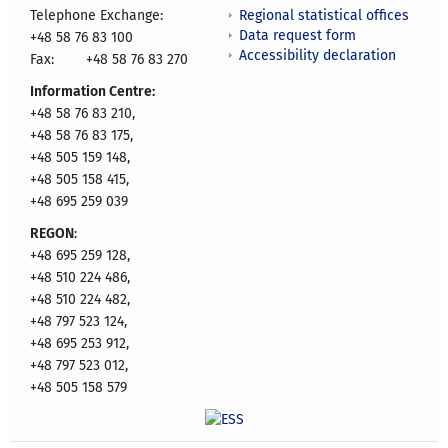
Regional statistical offices
Telephone Exchange:
Data request form
+48 58 76 83 100
Accessibility declaration
Fax:
+48 58 76 83 270
Information Centre:
+48 58 76 83 210,
+48 58 76 83 175,
+48 505 159 148,
+48 505 158 415,
+48 695 259 039
REGON
:
+48 695 259 128,
+48 510 224 486,
+48 510 224 482,
+48 797 523 124,
+48 695 253 912,
+48 797 523 012,
+48 505 158 579