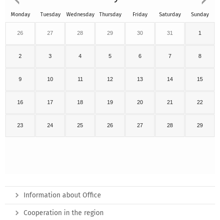
Monday
Tuesday
Wednesday
Thursday
Friday
Saturday
Sunday
26
27
28
29
30
31
1
2
3
4
5
6
7
8
9
10
11
12
13
14
15
16
17
18
19
20
21
22
23
24
25
26
27
28
29
Information about Office
Cooperation in the region