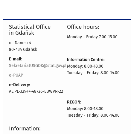
Statistical Office
Office hours:
in Gdańsk
Monday - Friday 7.00-15.00
ul. Danusi 4
80-434 Gdańsk
E-mail:
Information Centre:
SekretariatUSGDK@stat.gov.pl
Monday: 8.00-18.00
Tuesday - Friday: 8.00-14.00
e-PUAP
e-Delivery:
AE:PL-32947-48726-EBWVR-22
REGON:
Monday: 8.00-18.00
Tuesday - Friday: 8.00-14.00
Information: