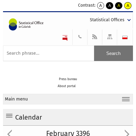
Contrast:
A
A
A
A
kontrast
kontrast
kontrast
kontra
domyślny
biały
żółty
czarny
Statistical Offices
tekst
tekst
tekst
na
na
na
czarnym
czarnym
żółtym
Press bureau
About portal
Main menu
Calendar
February 3396