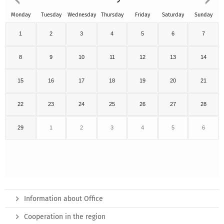
Monday
Tuesday
Wednesday
Thursday
Friday
Saturday
Sunday
1
2
3
4
5
6
7
8
9
10
11
12
13
14
15
16
17
18
19
20
21
22
23
24
25
26
27
28
29
1
2
3
4
5
6
Information about Office
Cooperation in the region