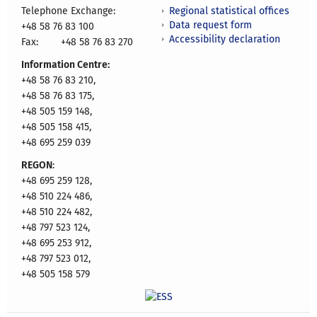
Regional statistical offices
Telephone Exchange:
Data request form
+48 58 76 83 100
Accessibility declaration
Fax:
+48 58 76 83 270
Information Centre:
+48 58 76 83 210,
+48 58 76 83 175,
+48 505 159 148,
+48 505 158 415,
+48 695 259 039
REGON
:
+48 695 259 128,
+48 510 224 486,
+48 510 224 482,
+48 797 523 124,
+48 695 253 912,
+48 797 523 012,
+48 505 158 579